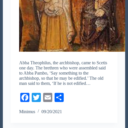
Abba Theophilus, the archbishop, came to Scetis
one day. The brethren who were assembled said
to Abba Pambo, ‘Say something to the
archbishop, so that he may be edified.’ The old
man said to them, ‘If he is not edified…
Fa
T
E
S
ce
wi
m
ha
Minimus
09/20/2021
bo
tte
ail
re
ok
r