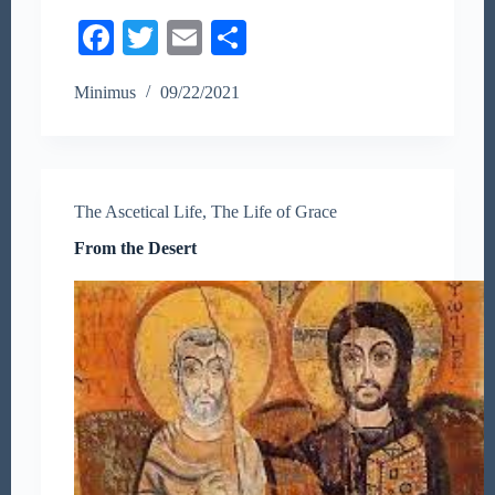
Fa
T
E
S
ce
wi
m
ha
Minimus
09/22/2021
bo
tte
ail
re
ok
r
The Ascetical Life
,
The Life of Grace
From the Desert