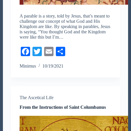
A parable is a story, told by Jesus, that’s meant to
challenge our concept of what God and His
Kingdom are like. By speaking in parables, Jesus
is saying, “You thought God and the Kingdom
were like this but I’m…
Fa
T
E
S
ce
wi
m
ha
Minimus
10/19/2021
bo
tte
ail
re
ok
r
The Ascetical Life
From the Instructions of Saint Columbanus