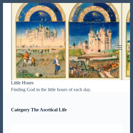
S
k
i
p
t
o
c
o
n
t
e
n
t
Little Hours
Finding God in the little hours of each day.
Category
The Ascetical Life