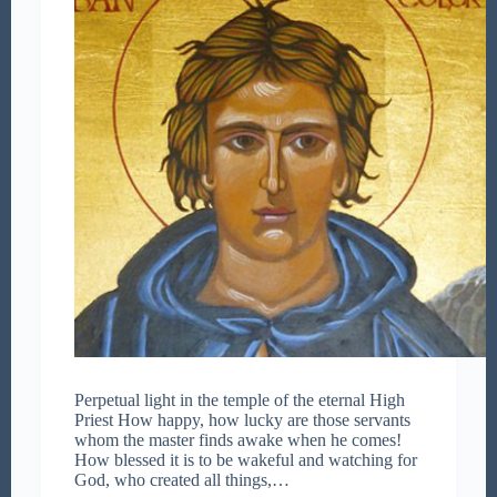
Perpetual light in the temple of the eternal High
Priest How happy, how lucky are those servants
whom the master finds awake when he comes!
How blessed it is to be wakeful and watching for
God, who created all things,…