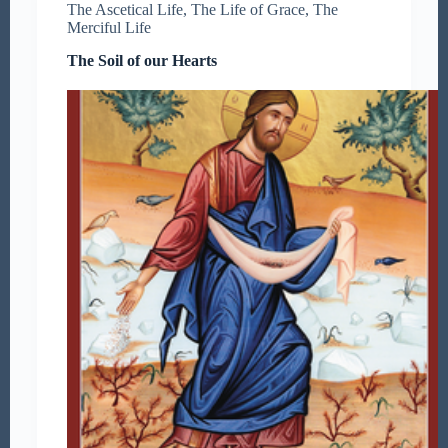
The Ascetical Life
,
The Life of Grace
,
The
Merciful Life
The Soil of our Hearts