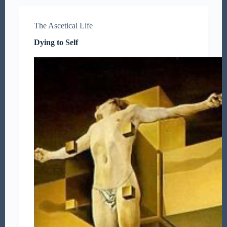
The Ascetical Life
Dying to Self