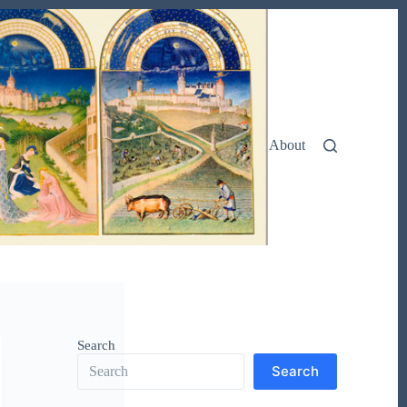
About
Search
Search