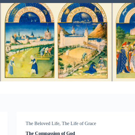
The Beloved Life
,
The Life of Grace
The Compassion of God