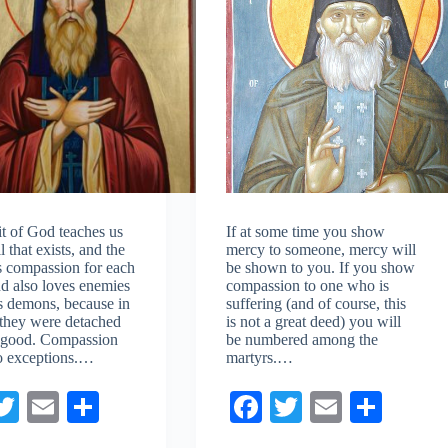
it of God teaches us
If at some time you show
l that exists, and the
mercy to someone, mercy will
ls compassion for each
be shown to you. If you show
nd also loves enemies
compassion to one who is
es demons, because in
suffering (and of course, this
l they were detached
is not a great deed) you will
 good. Compassion
be numbered among the
o exceptions.…
martyrs.…
a
T
E
S
Fa
T
E
S
e
wi
m
ha
ce
wi
m
ha