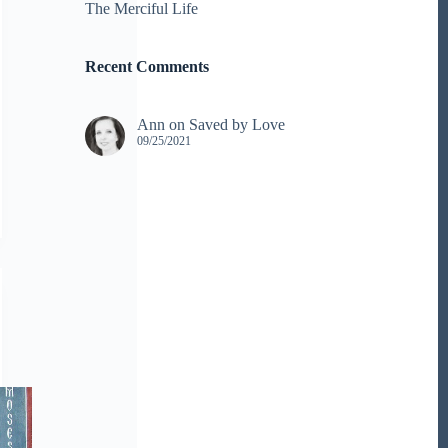
The Merciful Life
Recent Comments
Ann
on
Saved by Love
09/25/2021