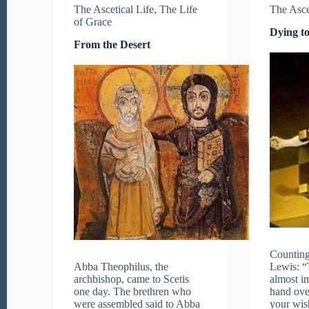
The Ascetical Life
,
The Life
The Asce
of Grace
Dying to
From the Desert
Counting
Abba Theophilus, the
Lewis: “T
archbishop, came to Scetis
almost im
one day. The brethren who
hand ove
were assembled said to Abba
your wis