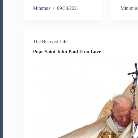
ce
wi
m
ha
b
Minimus
09/30/2021
Minimus
bo
tte
ail
re
o
ok
r
The Beloved Life
Pope Saint John Paul II on Love