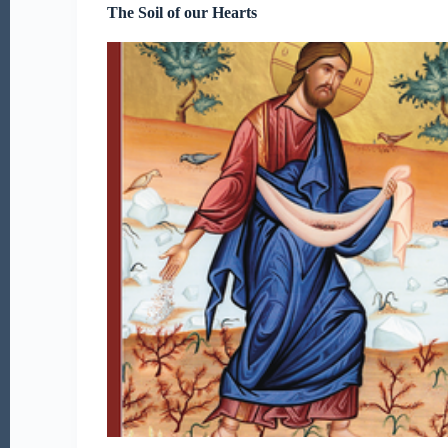
The Soil of our Hearts