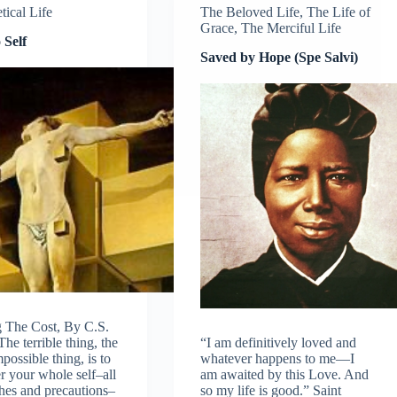
tical Life
The Beloved Life
,
The Life of
Grace
,
The Merciful Life
 Self
Saved by Hope (Spe Salvi)
 The Cost, By C.S.
he terrible thing, the
“I am definitively loved and
possible thing, is to
whatever happens to me—I
r your whole self–all
am awaited by this Love. And
hes and precautions–
so my life is good.” Saint