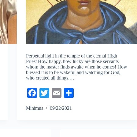
Perpetual light in the temple of the eternal High
Priest How happy, how lucky are those servants
whom the master finds awake when he comes! How
blessed it is to be wakeful and watching for God,
who created all things,…
Fa
T
E
S
ce
wi
m
ha
Minimus
09/22/2021
bo
tte
ail
re
ok
r