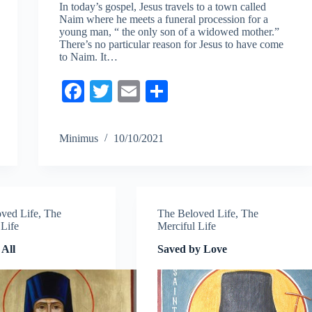
In today’s gospel, Jesus travels to a town called
Naim where he meets a funeral procession for a
young man, “ the only son of a widowed mother.”
There’s no particular reason for Jesus to have come
to Naim. It…
Fa
T
E
S
ce
wi
m
ha
bo
tte
ail
re
Minimus
10/10/2021
ok
r
ved Life
,
The
The Beloved Life
,
The
 Life
Merciful Life
 All
Saved by Love