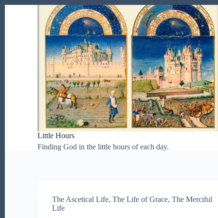
S
k
i
p
t
o
c
o
n
t
e
n
t
Little Hours
Finding God in the little hours of each day.
The Ascetical Life
,
The Life of Grace
,
The Merciful
Life