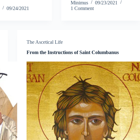
Minimus
09/23/2021
o
tte
ail
re
bo
tte
ail
re
09/24/2021
1 Comment
k
r
ok
r
The Ascetical Life
From the Instructions of Saint Columbanus