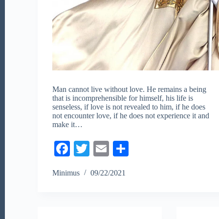
Man cannot live without love. He remains a being
that is incomprehensible for himself, his life is
senseless, if love is not revealed to him, if he does
not encounter love, if he does not experience it and
make it…
Fa
T
E
S
ce
wi
m
ha
Minimus
09/22/2021
bo
tte
ail
re
ok
r