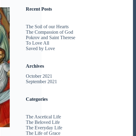
Recent Posts
The Soil of our Hearts
The Compassion of God
Pokrov and Saint Therese
To Love All
Saved by Love
Archives
October 2021
September 2021
Categories
The Ascetical Life
The Beloved Life
The Everyday Life
The Life of Grace