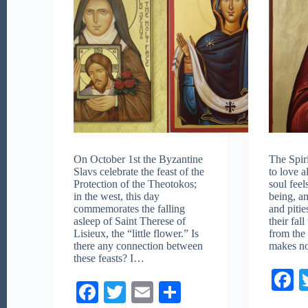
On October 1st the Byzantine
The Spir
Slavs celebrate the feast of the
to love al
Protection of the Theotokos;
soul fee
in the west, this day
being, a
commemorates the falling
and piti
asleep of Saint Therese of
their fal
Lisieux, the “little flower.” Is
from the
there any connection between
makes n
these feasts? I…
F
Fa
T
E
S
c