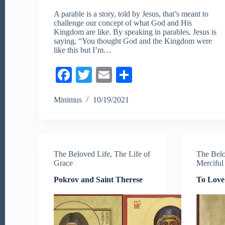
A parable is a story, told by Jesus, that’s meant to
challenge our concept of what God and His
Kingdom are like. By speaking in parables, Jesus is
saying, “You thought God and the Kingdom were
like this but I’m…
Fa
T
E
S
ce
wi
m
ha
Minimus
10/19/2021
bo
tte
ail
re
ok
r
The Beloved Life
,
The Life of
The Belo
Grace
Merciful
Pokrov and Saint Therese
To Love