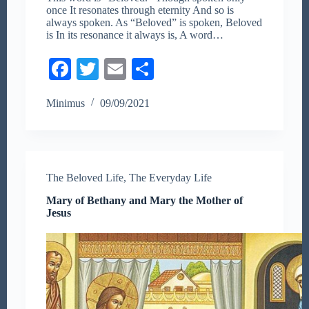
once It resonates through eternity And so is
always spoken. As “Beloved” is spoken, Beloved
is In its resonance it always is, A word…
Fa
T
E
S
ce
wi
m
ha
Minimus
09/09/2021
bo
tte
ail
re
ok
r
The Beloved Life
,
The Everyday Life
Mary of Bethany and Mary the Mother of
Jesus