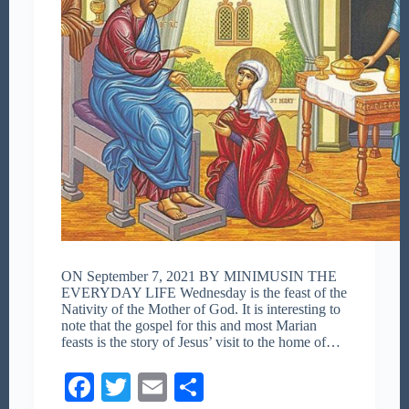
ON September 7, 2021 BY MINIMUSIN THE
EVERYDAY LIFE Wednesday is the feast of the
Nativity of the Mother of God. It is interesting to
note that the gospel for this and most Marian
feasts is the story of Jesus’ visit to the home of…
Fa
T
E
S