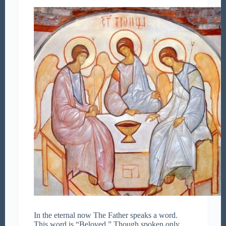
In the eternal now The Father speaks a word.
This word is “Beloved.” Though spoken only