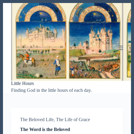
S
k
i
p
t
o
c
o
n
t
e
n
t
Little Hours
Finding God in the little hours of each day.
The Beloved Life
,
The Life of Grace
The Word is the Beloved